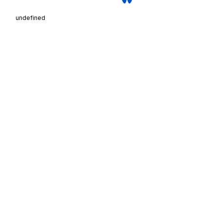
undefined