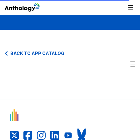
BACK TO APP CATALOG