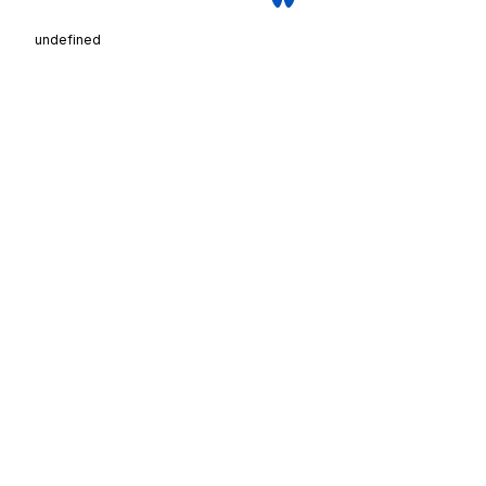
undefined