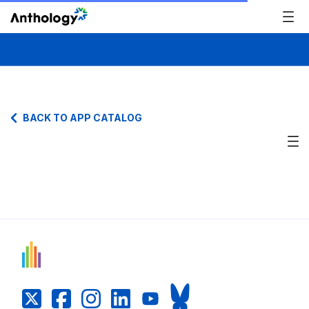
BACK TO APP CATALOG