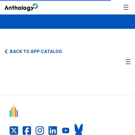
BACK TO APP CATALOG