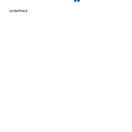
undefined