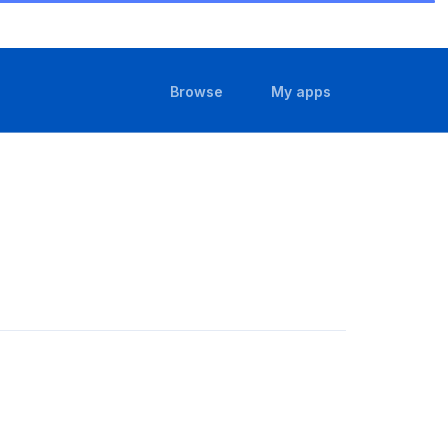
(current)
(current)
Browse
My apps