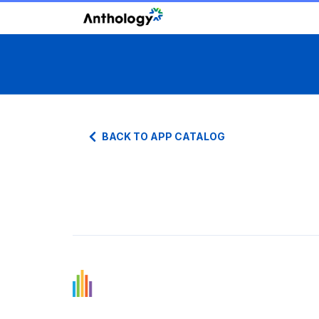
BACK TO APP CATALOG