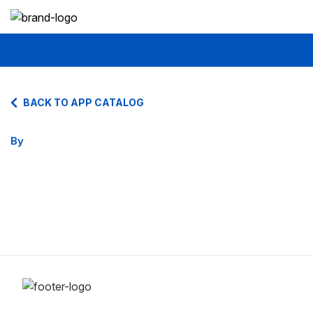
BACK TO APP CATALOG
By