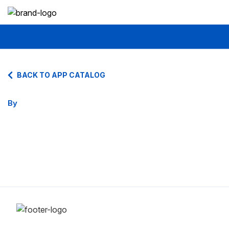
BACK TO APP CATALOG
By