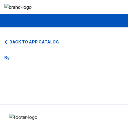
BACK TO APP CATALOG
By