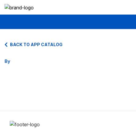
BACK TO APP CATALOG
By