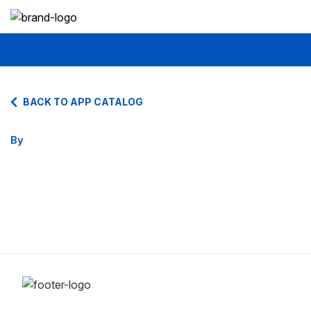
BACK TO APP CATALOG
By