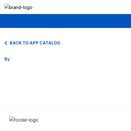
BACK TO APP CATALOG
By