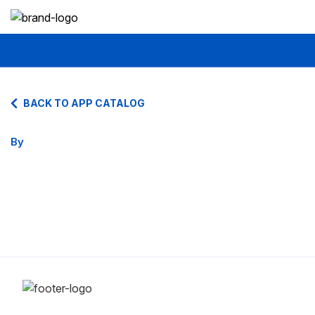
BACK TO APP CATALOG
By