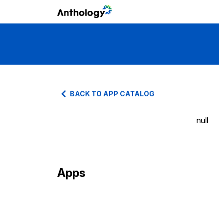
BACK TO APP CATALOG
null
Apps