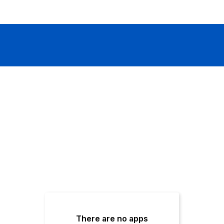
There are no apps