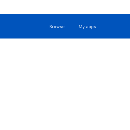
(current)
(current)
Browse
My apps