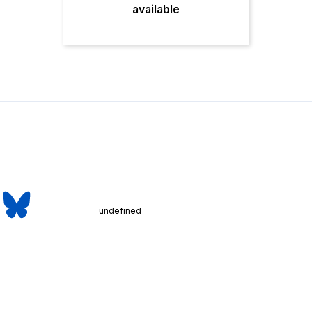
available
undefined